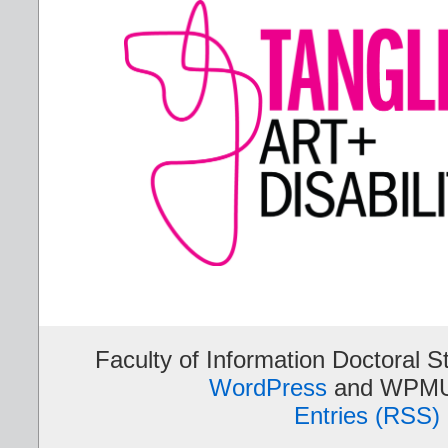
Faculty of Information Doctoral S
WordPress
and WPMU
Entries (RSS)