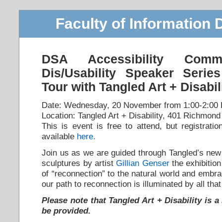
Faculty of Information 
DSA Accessibility Com
Dis/Usability Speaker Series
Tour with Tangled Art + Disabil
Date: Wednesday, 20 November from 1:00-2:00
Location: Tangled Art + Disability, 401 Richmond
This is event is free to attend, but registratio
available
here.
Join us as we are guided through Tangled’s new
sculptures by artist
Gillian Genser
the exhibition
of “reconnection” to the natural world and embr
our path to reconnection is illuminated by all that
Please note that Tangled Art + Disability is 
be provided.